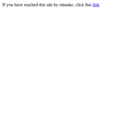
If you have reached this site by mistake, click this
link