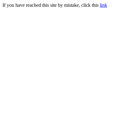
If you have reached this site by mistake, click this
link