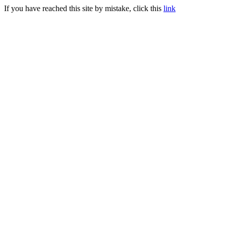
If you have reached this site by mistake, click this
link