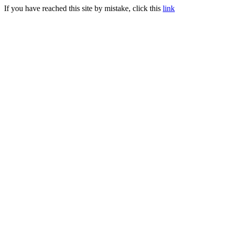
If you have reached this site by mistake, click this
link