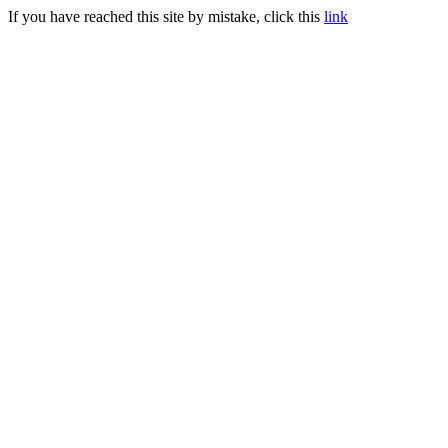
If you have reached this site by mistake, click this
link