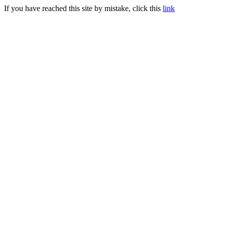
If you have reached this site by mistake, click this
link