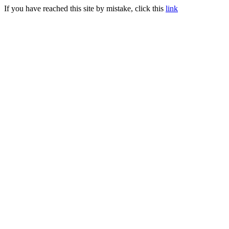
If you have reached this site by mistake, click this
link