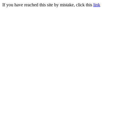
If you have reached this site by mistake, click this
link