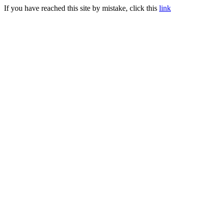
If you have reached this site by mistake, click this
link