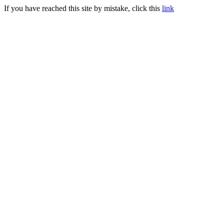
If you have reached this site by mistake, click this
link