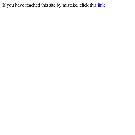
If you have reached this site by mistake, click this
link