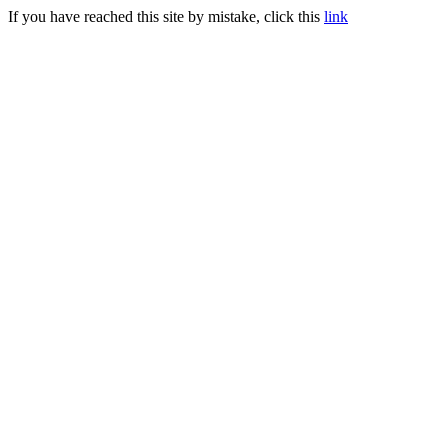
If you have reached this site by mistake, click this
link