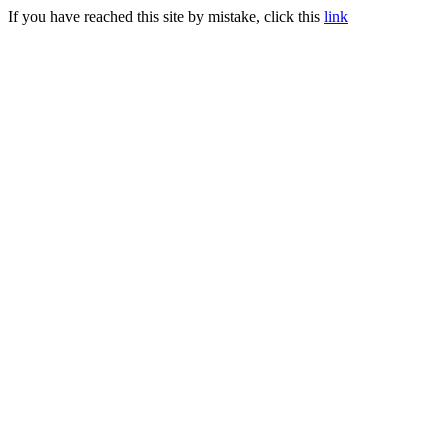
If you have reached this site by mistake, click this
link