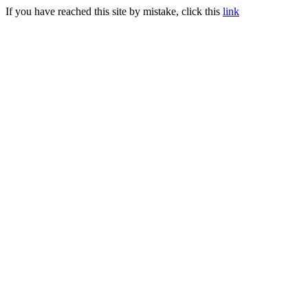
If you have reached this site by mistake, click this
link