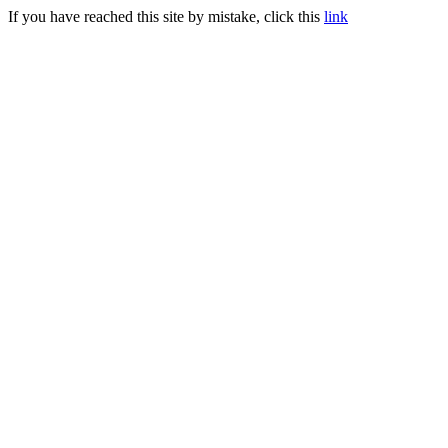
If you have reached this site by mistake, click this
link