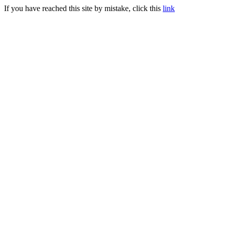
If you have reached this site by mistake, click this
link