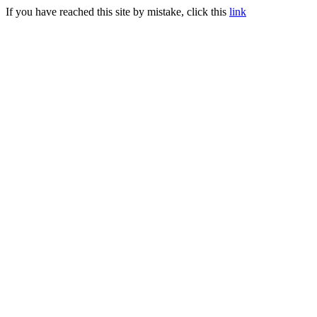
If you have reached this site by mistake, click this
link