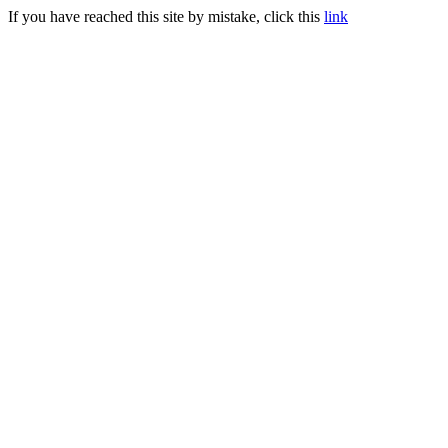
If you have reached this site by mistake, click this
link