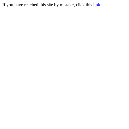
If you have reached this site by mistake, click this
link