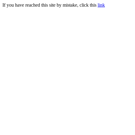
If you have reached this site by mistake, click this
link