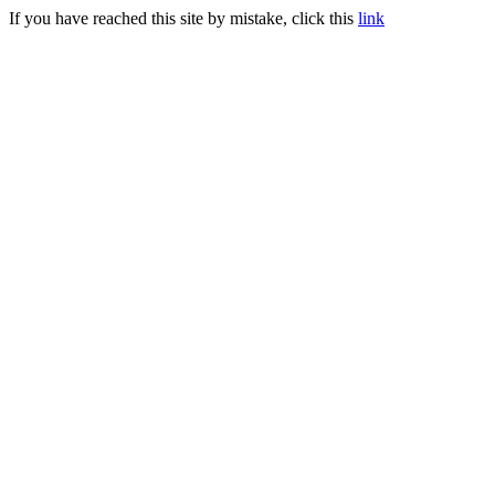
If you have reached this site by mistake, click this
link