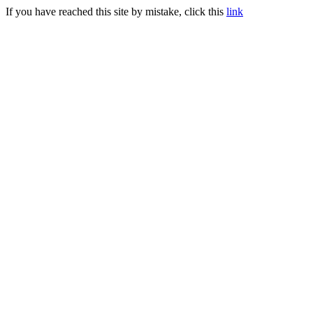
If you have reached this site by mistake, click this
link