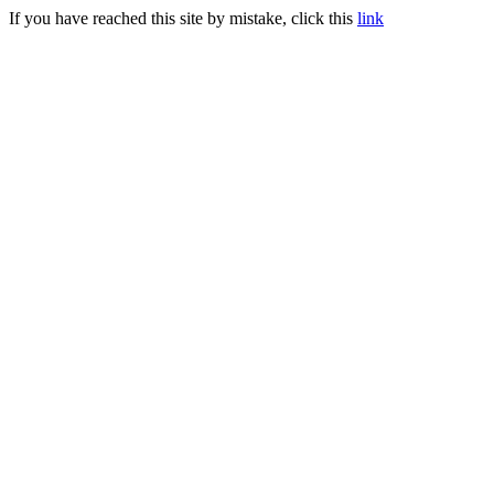
If you have reached this site by mistake, click this
link