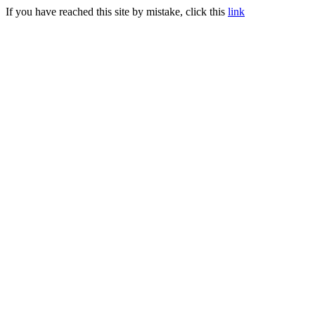
If you have reached this site by mistake, click this
link