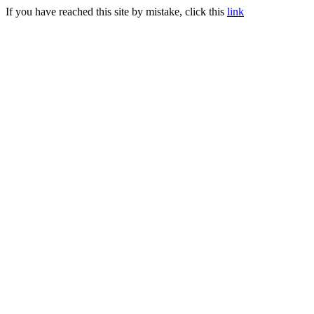
If you have reached this site by mistake, click this
link