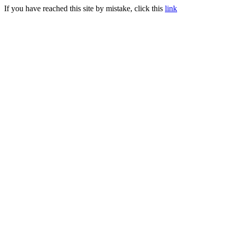
If you have reached this site by mistake, click this
link