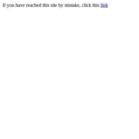
If you have reached this site by mistake, click this
link