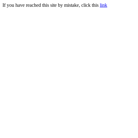
If you have reached this site by mistake, click this
link