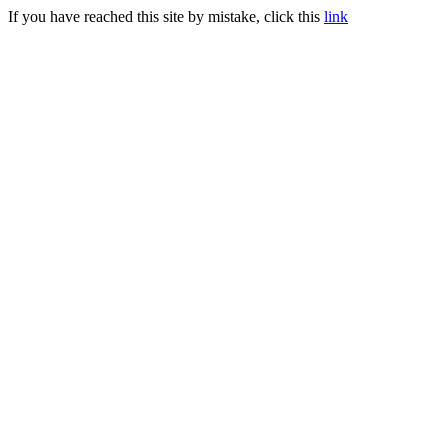
If you have reached this site by mistake, click this
link