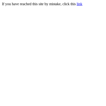
If you have reached this site by mistake, click this
link