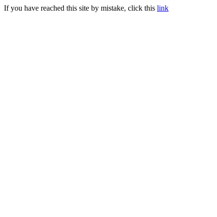
If you have reached this site by mistake, click this
link