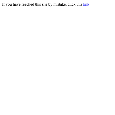
If you have reached this site by mistake, click this
link