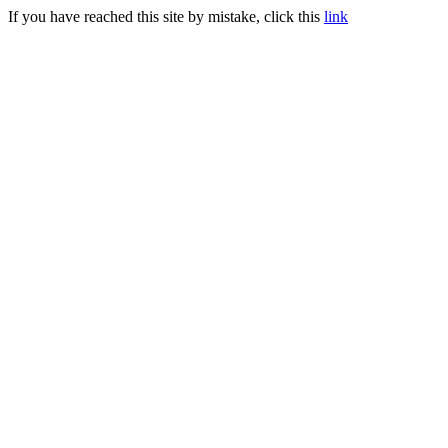
If you have reached this site by mistake, click this
link