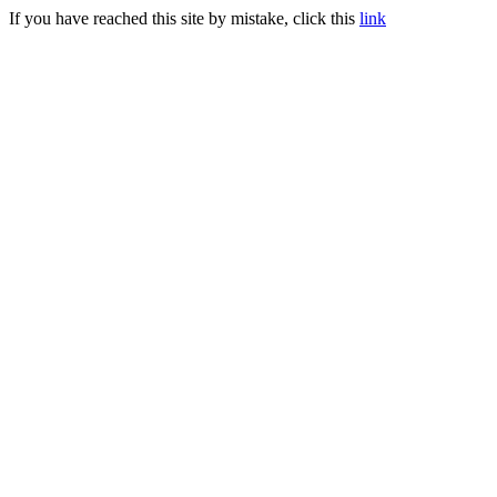
If you have reached this site by mistake, click this
link