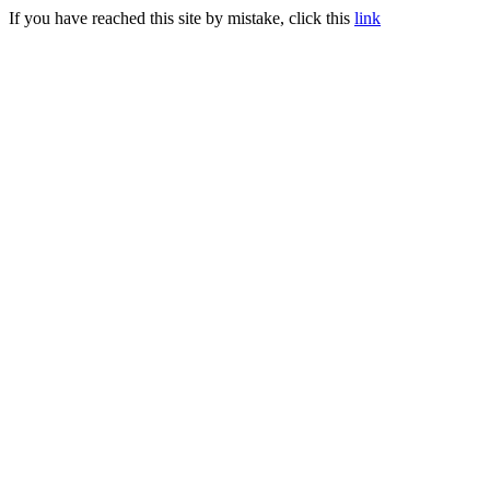
If you have reached this site by mistake, click this
link