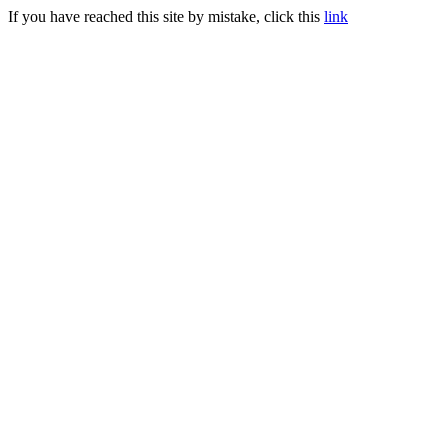
If you have reached this site by mistake, click this
link