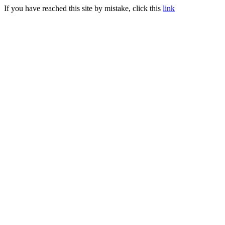
If you have reached this site by mistake, click this
link