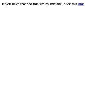
If you have reached this site by mistake, click this
link