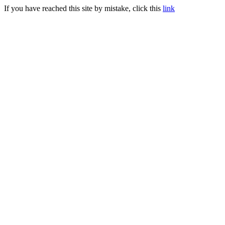
If you have reached this site by mistake, click this
link