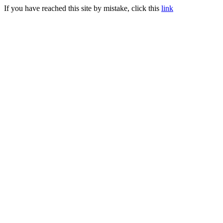
If you have reached this site by mistake, click this
link