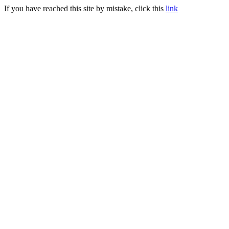
If you have reached this site by mistake, click this
link