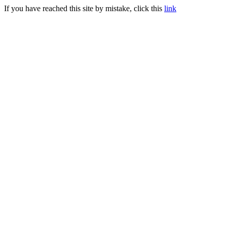
If you have reached this site by mistake, click this
link