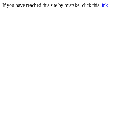
If you have reached this site by mistake, click this
link