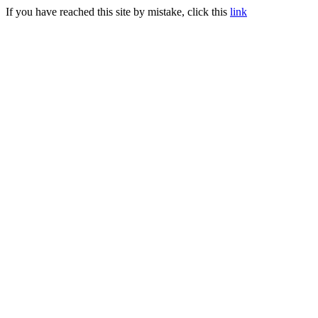
If you have reached this site by mistake, click this
link