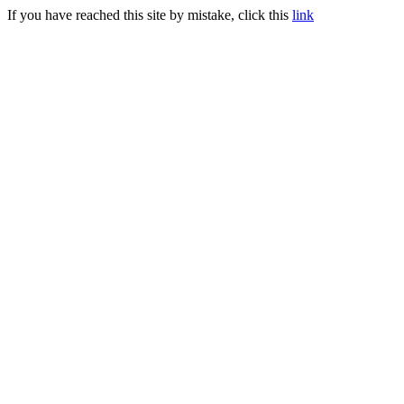
If you have reached this site by mistake, click this
link