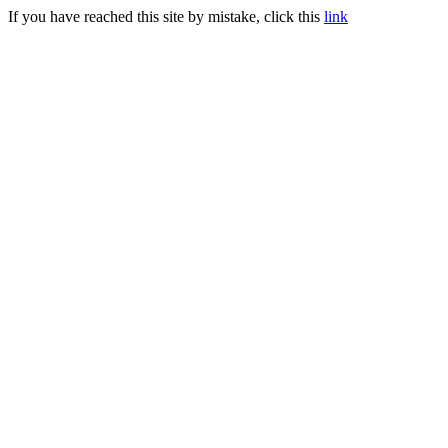
If you have reached this site by mistake, click this
link