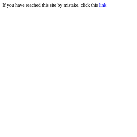
If you have reached this site by mistake, click this
link