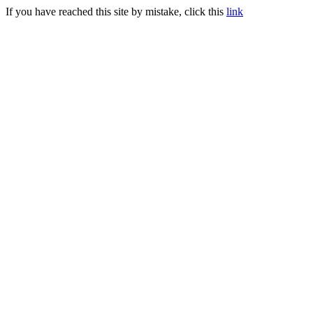
If you have reached this site by mistake, click this
link